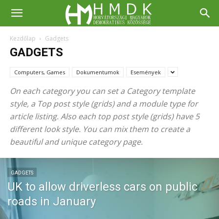
Kezdőlap
Gadgets
GADGETS
Computers, Games
Dokumentumok
Események
On each category you can set a Category template
style, a Top post style (grids) and a module type for
article listing. Also each top post style (grids) have 5
different look style. You can mix them to create a
beautiful and unique category page.
GADGETS
UK to allow driverless cars on public
roads in January