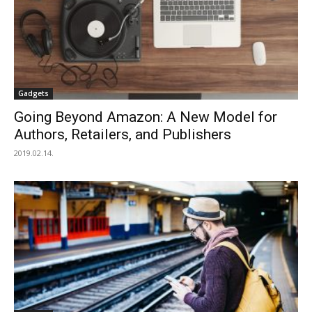
Gadgets
Going Beyond Amazon: A New Model for
Authors, Retailers, and Publishers
2019.02.14.