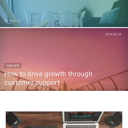
2019.02.14.
2019.02.14.
GADGETS
How to drive growth through
customer support