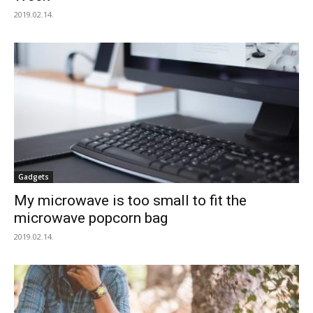
2019.02.14.
Gadgets
My microwave is too small to fit the
microwave popcorn bag
2019.02.14.