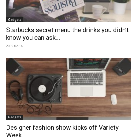
Gadgets
Starbucks secret menu the drinks you didn’t
know you can ask...
2019.02.14.
Gadgets
Designer fashion show kicks off Variety
Week