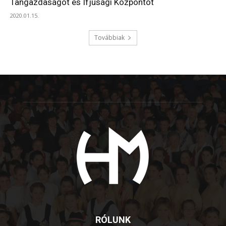
Tangazdaságot és Ifjúsági Központot
2020.01.15.
Továbbiak
RÓLUNK