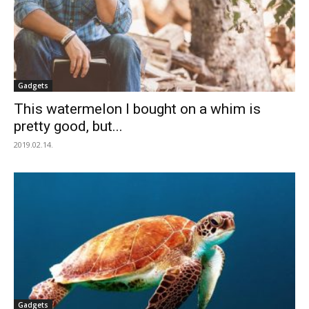
Gadgets
This watermelon I bought on a whim is
pretty good, but...
2019.02.14.
Gadgets