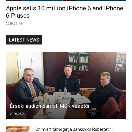
Apple sells 10 million iPhone 6 and iPhone
6 Pluses
2019.02.14.
LATEST NEWS
Érseki audiencián a HMDK vezetői
2020.05.21.
Ön miért támogatja Jankovics Róbertet? –