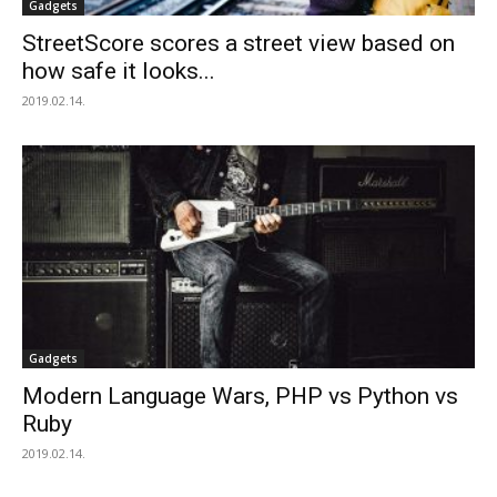
Gadgets
StreetScore scores a street view based on
how safe it looks...
2019.02.14.
Gadgets
Modern Language Wars, PHP vs Python vs
Ruby
2019.02.14.