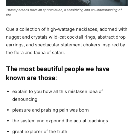
These persons have an appreciation, a sensitivity, and an understanding of
life.
Cue a collection of high-wattage necklaces, adorned with
nugget and crystals wild-cat cocktail rings, abstract drop
earrings, and spectacular statement chokers inspired by
the flora and fauna of safari.
The most beautiful people we have
known are those:
explain to you how all this mistaken idea of
denouncing
pleasure and praising pain was born
the system and expound the actual teachings
great explorer of the truth