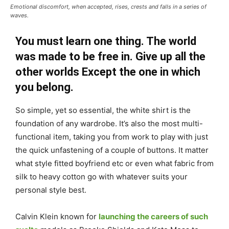
Emotional discomfort, when accepted, rises, crests and falls in a series of
waves.
You must learn one thing. The world
was made to be free in. Give up all the
other worlds Except the one in which
you belong.
So simple, yet so essential, the white shirt is the
foundation of any wardrobe. It’s also the most multi-
functional item, taking you from work to play with just
the quick unfastening of a couple of buttons. It matter
what style fitted boyfriend etc or even what fabric from
silk to heavy cotton go with whatever suits your
personal style best.
Calvin Klein known for
launching the careers of such