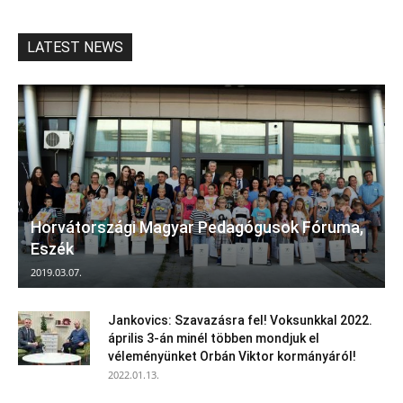
LATEST NEWS
Horvátországi Magyar Pedagógusok Fóruma,
Eszék
2019.03.07.
Jankovics: Szavazásra fel! Voksunkkal 2022.
április 3-án minél többen mondjuk el
véleményünket Orbán Viktor kormányáról!
2022.01.13.