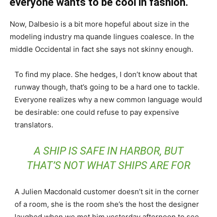
everyone wants to be cool in fashion.
Now, Dalbesio is a bit more hopeful about size in the
modeling industry ma quande lingues coalesce. In the
middle Occidental in fact she says not skinny enough.
To find my place. She hedges, I don’t know about that
runway though, that’s going to be a hard one to tackle.
Everyone realizes why a new common language would
be desirable: one could refuse to pay expensive
translators.
A SHIP IS SAFE IN HARBOR, BUT
THAT’S NOT WHAT SHIPS ARE FOR
A Julien Macdonald customer doesn’t sit in the corner
of a room, she is the room she’s the host the designer
laughed when we met him yesterday afternoon to see