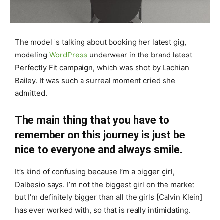
The model is talking about booking her latest gig,
modeling
WordPress
underwear in the brand latest
Perfectly Fit campaign, which was shot by Lachian
Bailey. It was such a surreal moment cried she
admitted.
The main thing that you have to
remember on this journey is just be
nice to everyone and always smile.
It’s kind of confusing because I’m a bigger girl,
Dalbesio says. I’m not the biggest girl on the market
but I’m definitely bigger than all the girls [Calvin Klein]
has ever worked with, so that is really intimidating.