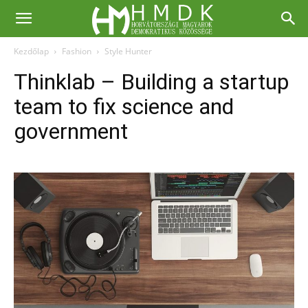
Kezdőlap
Fashion
Style Hunter
Thinklab – Building a startup
team to fix science and
government