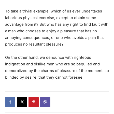
To take a trivial example, which of us ever undertakes
laborious physical exercise, except to obtain some
advantage from it? But who has any right to find fault with
a man who chooses to enjoy a pleasure that has no
annoying consequences, or one who avoids a pain that
produces no resultant pleasure?
On the other hand, we denounce with righteous
indignation and dislike men who are so beguiled and
demoralized by the charms of pleasure of the moment, so
blinded by desire, that they cannot foresee.