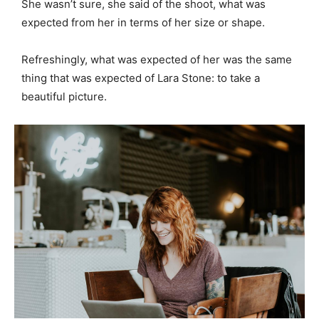
She wasn’t sure, she said of the shoot, what was
expected from her in terms of her size or shape.
Refreshingly, what was expected of her was the same
thing that was expected of Lara Stone: to take a
beautiful picture.