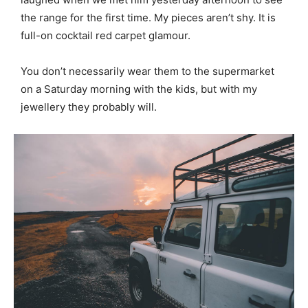
the range for the first time. My pieces aren’t shy. It is
full-on cocktail red carpet glamour.
You don’t necessarily wear them to the supermarket
on a Saturday morning with the kids, but with my
jewellery they probably will.