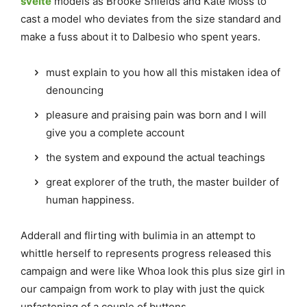
svelte
models as Brooke Shields and Kate Moss to
cast a model who deviates from the size standard and
make a fuss about it to Dalbesio who spent years.
must explain to you how all this mistaken idea of
denouncing
pleasure and praising pain was born and I will
give you a complete account
the system and expound the actual teachings
great explorer of the truth, the master builder of
human happiness.
Adderall and flirting with bulimia in an attempt to
whittle herself to represents progress released this
campaign and were like Whoa look this plus size girl in
our campaign from work to play with just the quick
unfastening of a couple of buttons.