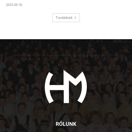
2025.09.18.
Továbbiak
RÓLUNK