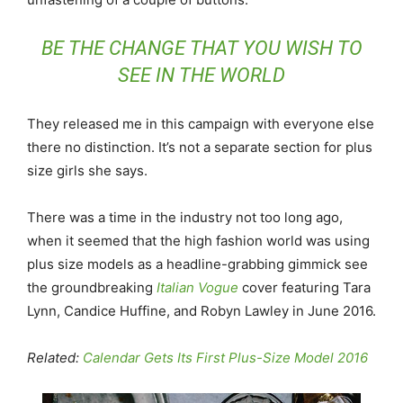
BE THE CHANGE THAT YOU WISH TO
SEE IN THE WORLD
They released me in this campaign with everyone else
there no distinction. It’s not a separate section for plus
size girls she says.
There was a time in the industry not too long ago,
when it seemed that the high fashion world was using
plus size models as a headline-grabbing gimmick see
the groundbreaking
Italian Vogue
cover featuring Tara
Lynn, Candice Huffine, and Robyn Lawley in June 2016.
Related:
Calendar Gets Its First Plus-Size Model 2016