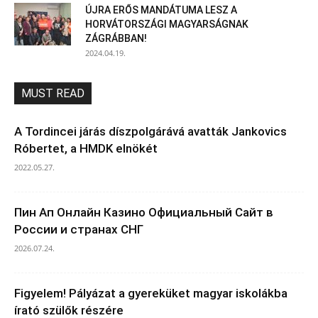
ÚJRA ERŐS MANDÁTUMA LESZ A
HORVÁTORSZÁGI MAGYARSÁGNAK
ZÁGRÁBBAN!
2024.04.19.
MUST READ
A Tordincei járás díszpolgárává avatták Jankovics
Róbertet, a HMDK elnökét
2022.05.27.
Пин Ап Онлайн Казино Официальный Сайт в
России и странах СНГ
2026.07.24.
Figyelem! Pályázat a gyereküket magyar iskolákba
írató szülők részére