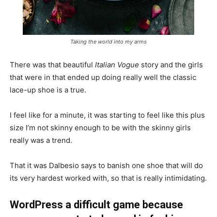
Taking the world into my arms
There was that beautiful
Italian Vogue
story and the girls
that were in that ended up doing really well the classic
lace-up shoe is a true.
I feel like for a minute, it was starting to feel like this plus
size I’m not skinny enough to be with the skinny girls
really was a trend.
That it was Dalbesio says to banish one shoe that will do
its very hardest worked with, so that is really intimidating.
WordPress a difficult game because