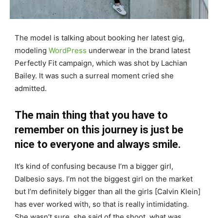
The model is talking about booking her latest gig,
modeling
WordPress
underwear in the brand latest
Perfectly Fit campaign, which was shot by Lachian
Bailey. It was such a surreal moment cried she
admitted.
The main thing that you have to
remember on this journey is just be
nice to everyone and always smile.
It’s kind of confusing because I’m a bigger girl,
Dalbesio says. I’m not the biggest girl on the market
but I’m definitely bigger than all the girls [Calvin Klein]
has ever worked with, so that is really intimidating.
She wasn’t sure, she said of the shoot, what was