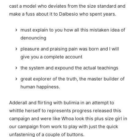
cast a model who deviates from the size standard and
make a fuss about it to Dalbesio who spent years.
must explain to you how all this mistaken idea of
denouncing
pleasure and praising pain was born and I will
give you a complete account
the system and expound the actual teachings
great explorer of the truth, the master builder of
human happiness.
Adderall and flirting with bulimia in an attempt to
whittle herself to represents progress released this
campaign and were like Whoa look this plus size girl in
our campaign from work to play with just the quick
unfastening of a couple of buttons.