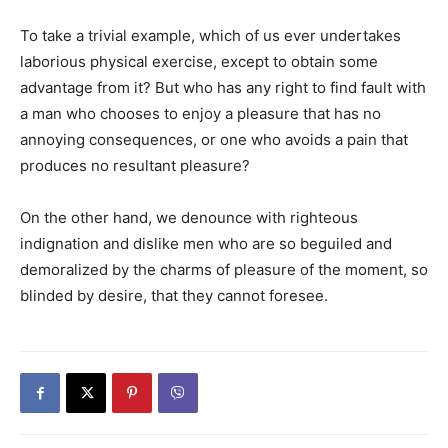
To take a trivial example, which of us ever undertakes
laborious physical exercise, except to obtain some
advantage from it? But who has any right to find fault with
a man who chooses to enjoy a pleasure that has no
annoying consequences, or one who avoids a pain that
produces no resultant pleasure?
On the other hand, we denounce with righteous
indignation and dislike men who are so beguiled and
demoralized by the charms of pleasure of the moment, so
blinded by desire, that they cannot foresee.