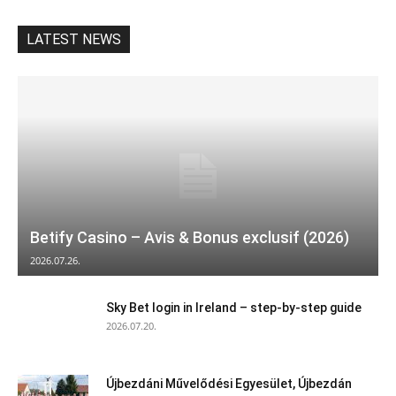
LATEST NEWS
Betify Casino – Avis & Bonus exclusif (2026)
2026.07.26.
Sky Bet login in Ireland – step‑by‑step guide
2026.07.20.
Újbezdáni Művelődési Egyesület, Újbezdán