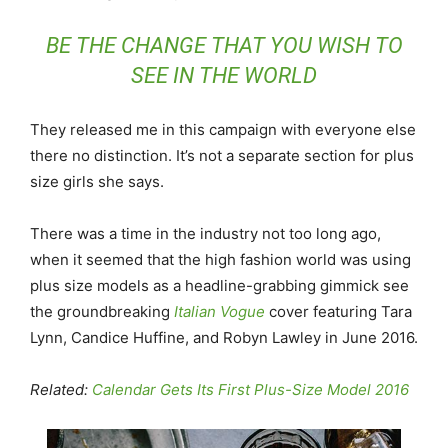
BE THE CHANGE THAT YOU WISH TO
SEE IN THE WORLD
They released me in this campaign with everyone else
there no distinction. It’s not a separate section for plus
size girls she says.
There was a time in the industry not too long ago,
when it seemed that the high fashion world was using
plus size models as a headline-grabbing gimmick see
the groundbreaking
Italian Vogue
cover featuring Tara
Lynn, Candice Huffine, and Robyn Lawley in June 2016.
Related:
Calendar Gets Its First Plus-Size Model 2016