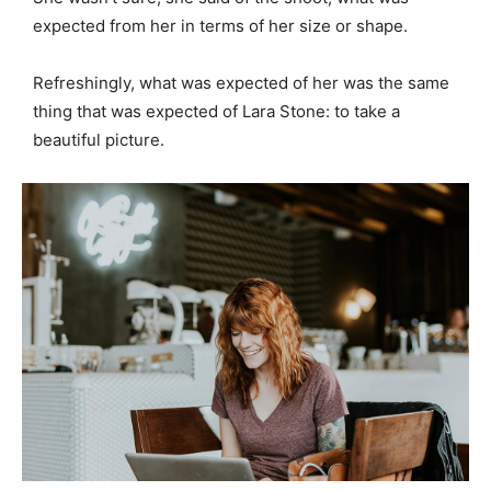
expected from her in terms of her size or shape.
Refreshingly, what was expected of her was the same
thing that was expected of Lara Stone: to take a
beautiful picture.