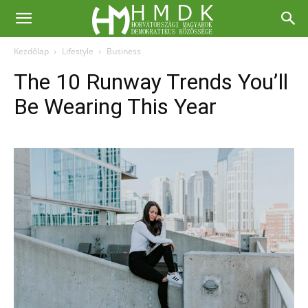
Kezdőlap
Lifestyle
Business
The 10 Runway Trends You’ll
Be Wearing This Year