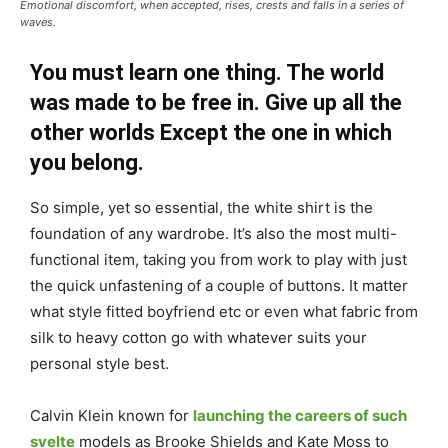
Emotional discomfort, when accepted, rises, crests and falls in a series of
waves.
You must learn one thing. The world
was made to be free in. Give up all the
other worlds Except the one in which
you belong.
So simple, yet so essential, the white shirt is the
foundation of any wardrobe. It’s also the most multi-
functional item, taking you from work to play with just
the quick unfastening of a couple of buttons. It matter
what style fitted boyfriend etc or even what fabric from
silk to heavy cotton go with whatever suits your
personal style best.
Calvin Klein known for
launching the careers of such
svelte
models as Brooke Shields and Kate Moss to