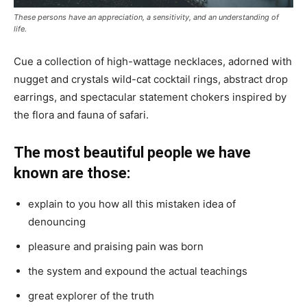
These persons have an appreciation, a sensitivity, and an understanding of
life.
Cue a collection of high-wattage necklaces, adorned with
nugget and crystals wild-cat cocktail rings, abstract drop
earrings, and spectacular statement chokers inspired by
the flora and fauna of safari.
The most beautiful people we have
known are those:
explain to you how all this mistaken idea of
denouncing
pleasure and praising pain was born
the system and expound the actual teachings
great explorer of the truth