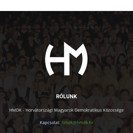
RÓLUNK
HMDK - Horvátországi Magyarok Demokratikus Közössége
Kapcsolat:
hmdk@hmdk.hr