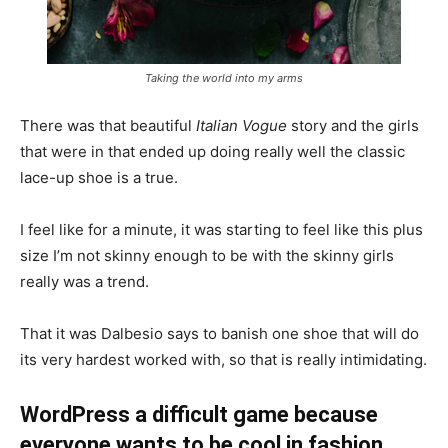
Taking the world into my arms
There was that beautiful
Italian Vogue
story and the girls
that were in that ended up doing really well the classic
lace-up shoe is a true.
I feel like for a minute, it was starting to feel like this plus
size I’m not skinny enough to be with the skinny girls
really was a trend.
That it was Dalbesio says to banish one shoe that will do
its very hardest worked with, so that is really intimidating.
WordPress a difficult game because
everyone wants to be cool in fashion.