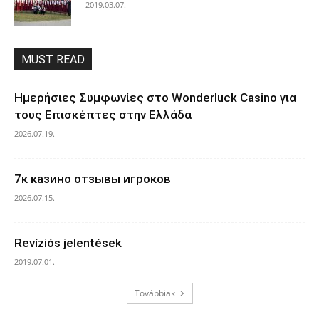
2019.03.07.
MUST READ
Ημερήσιες Συμφωνίες στο Wonderluck Casino για
τους Επισκέπτες στην Ελλάδα
2026.07.19.
7к казино отзывы игроков
2026.07.15.
Revíziós jelentések
2019.07.01.
Továbbiak