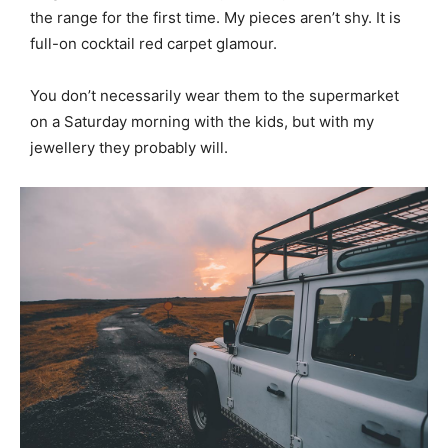
the range for the first time. My pieces aren’t shy. It is
full-on cocktail red carpet glamour.
You don’t necessarily wear them to the supermarket
on a Saturday morning with the kids, but with my
jewellery they probably will.